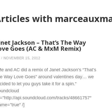
rticles with marceauxm
anet Jackson – That’s The Way
ove Goes (AC & MxM Remix)
NOVEMBER 15, 2012
Me and AC did a remix of Janet Jackson’s “That’s
e Way Love Goes” around valentines day… we
cided to let you guys take it for a spin.”
oundcloud
l=”http://api.soundcloud.com/tracks/48661757″
rame=”true” /]