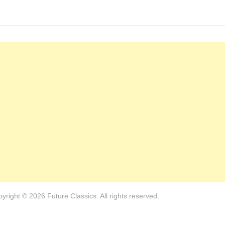
yright © 2026 Future Classics. All rights reserved.