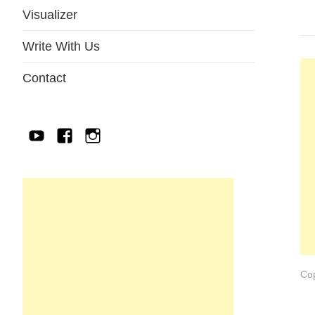
Visualizer
Write With Us
Contact
YouTube
Facebook
IG
Cop