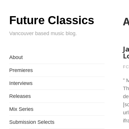
Future Classics
A
Vancouver based music blog.
J
L
About
FC
Premieres
” 
Interviews
Th
Releases
de
[s
Mix Series
ur
if
Submission Selects