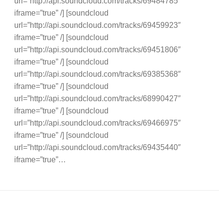
url=”http://api.soundcloud.com/tracks/69484785″
iframe=”true” /] [soundcloud
url=”http://api.soundcloud.com/tracks/69459923″
iframe=”true” /] [soundcloud
url=”http://api.soundcloud.com/tracks/69451806″
iframe=”true” /] [soundcloud
url=”http://api.soundcloud.com/tracks/69385368″
iframe=”true” /] [soundcloud
url=”http://api.soundcloud.com/tracks/68990427″
iframe=”true” /] [soundcloud
url=”http://api.soundcloud.com/tracks/69466975″
iframe=”true” /] [soundcloud
url=”http://api.soundcloud.com/tracks/69435440″
iframe=”true”…