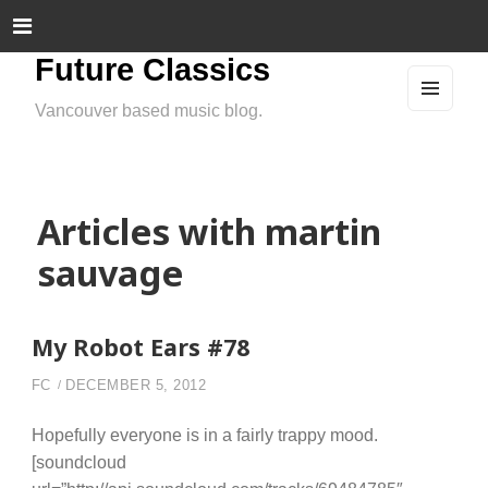
Future Classics
Vancouver based music blog.
MEN
U
AND
WIDG
ETS
Articles with martin
sauvage
My Robot Ears #78
FC
DECEMBER 5, 2012
Hopefully everyone is in a fairly trappy mood.
[soundcloud