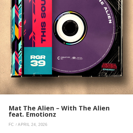
Mat The Alien – With The Alien
feat. Emotionz
FC
APRIL 24, 2026