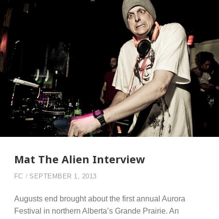
Mat The Alien Interview
FC
SEPTEMBER 1, 2013
Augusts end brought about the first annual Aurora
Festival in northern Alberta’s Grande Prairie. An