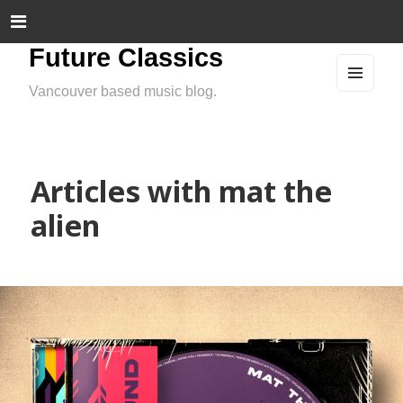
Future Classics
Vancouver based music blog.
MEN
U
AND
WIDG
ETS
Articles with mat the
alien