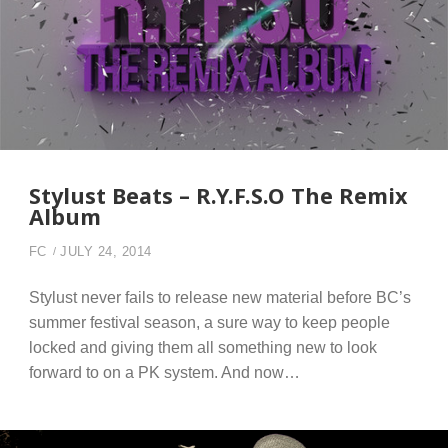
Stylust Beats – R.Y.F.S.O The Remix
Album
FC
JULY 24, 2014
Stylust never fails to release new material before BC’s
summer festival season, a sure way to keep people
locked and giving them all something new to look
forward to on a PK system. And now…