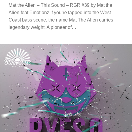
Mat the Alien – This Sound – RGR #39 by Mat the
Alien feat Emotionz If you’re tapped into the West
Coast bass scene, the name Mat The Alien carries
legendary weight. A pioneer of…