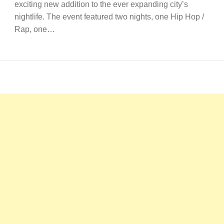
exciting new addition to the ever expanding city’s
nightlife. The event featured two nights, one Hip Hop /
Rap, one…