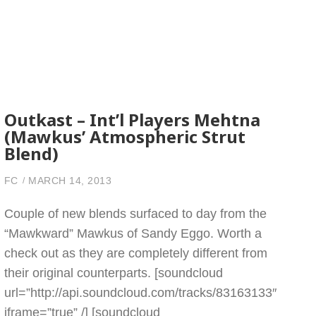
Outkast – Int’l Players Mehtna
(Mawkus’ Atmospheric Strut
Blend)
FC
MARCH 14, 2013
Couple of new blends surfaced to day from the
“Mawkward” Mawkus of Sandy Eggo. Worth a
check out as they are completely different from
their original counterparts. [soundcloud
url=”http://api.soundcloud.com/tracks/83163133″
iframe=”true” /] [soundcloud