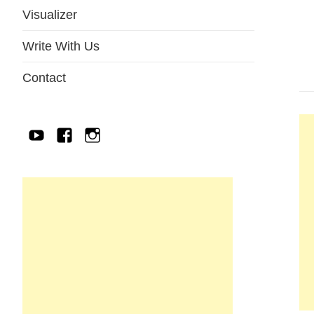
Visualizer
Write With Us
Contact
YouTube
Facebook
IG