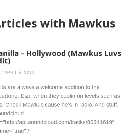
rticles with Mawkus
anilla – Hollywood (Mawkus Luvs
dit)
APRIL 5, 2013
its are always a welcome addition to the
pertoire. Esp. when they coolin on levels such as
is. Check Mawkus cause he’s in radio. And stuff.
oundcloud
l=”http://api.soundcloud.com/tracks/86341619″
rame=”true” /]