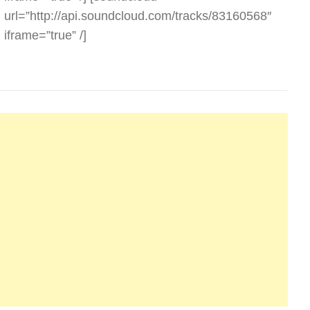
url=”http://api.soundcloud.com/tracks/83160568″
iframe=”true” /]