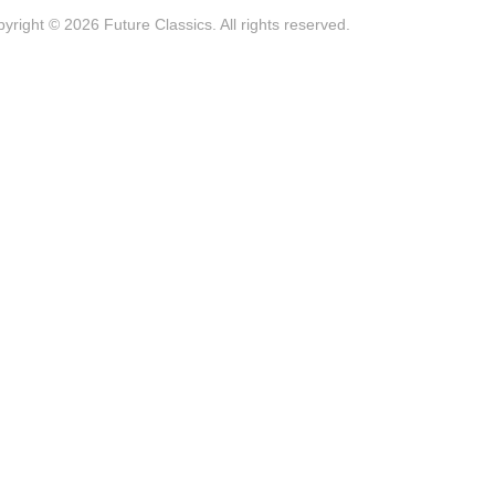
yright © 2026 Future Classics. All rights reserved.