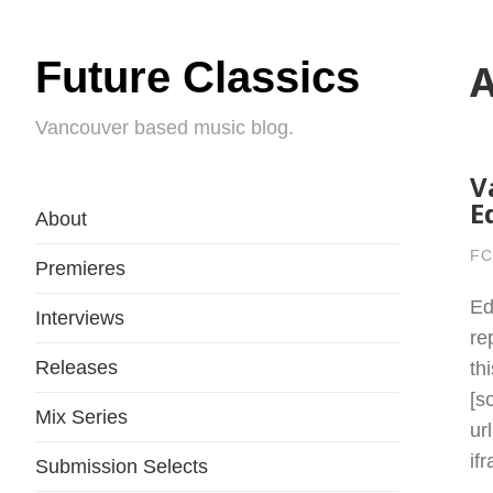
Future Classics
A
Vancouver based music blog.
V
E
About
FC
Premieres
Ed
Interviews
re
Releases
th
[s
Mix Series
ur
if
Submission Selects