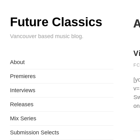
Future Classics
A
Vancouver based music blog.
V
About
FC
Premieres
[y
v=
Interviews
Sw
Releases
on
Mix Series
Submission Selects