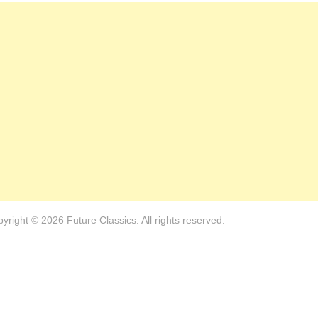
yright © 2026 Future Classics. All rights reserved.