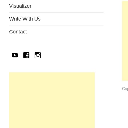
Visualizer
Write With Us
Contact
YouTube
Facebook
IG
Cop