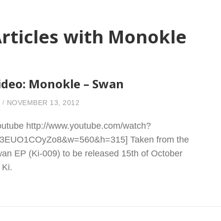
rticles with Monokle
ideo: Monokle – Swan
NOVEMBER 13, 2012
outube http://www.youtube.com/watch?
3EUO1COyZo8&w=560&h=315] Taken from the
an EP (Ki-009) to be released 15th of October
 Ki.