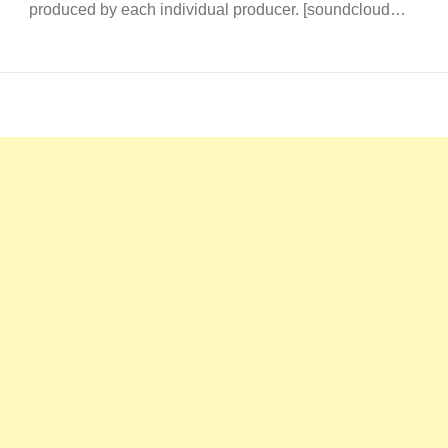
produced by each individual producer. [soundcloud…