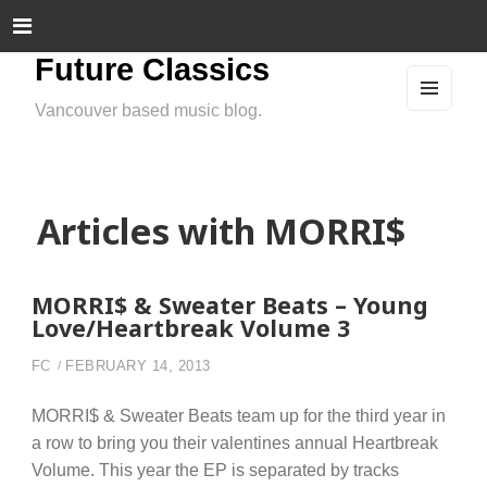
Future Classics
Vancouver based music blog.
MEN
U
AND
WIDG
ETS
Articles with MORRI$
MORRI$ & Sweater Beats – Young
Love/Heartbreak Volume 3
FC
FEBRUARY 14, 2013
MORRI$ & Sweater Beats team up for the third year in
a row to bring you their valentines annual Heartbreak
Volume. This year the EP is separated by tracks