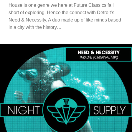
House is one genre we here at Future Classics fall
short of exploring. Hence the connect with Detroit’s
Need & Necessity. A duo made up of like minds based
in a city with the history…