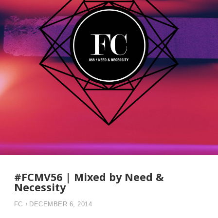
#FCMV56 | Mixed by Need &
Necessity
FC
DECEMBER 6, 2014