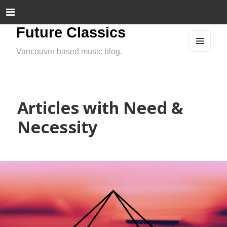
Future Classics
Vancouver based music blog.
MEN
U
AND
WIDG
ETS
Articles with Need &
Necessity