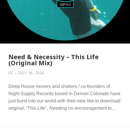
Need & Necessity – This Life
(Original Mix)
FC
JULY 16, 2014
Deep House movers and shakers / co-founders of
Night Supply Records based in Denver Colorado have
just burst into our world with their new like to download
original, ‘This Life’ . Needing no encouragement to…