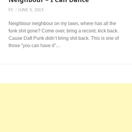
FC
JUNE 5, 2013
Neighbour neighbour on my lawn, where has all the
funk shit gone? Come over, bring a record, kick back.
Cause Daft Punk didn’t bring shit back. This is one of
those “you can have it”…