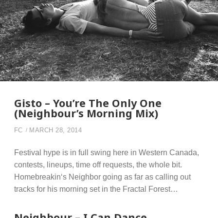
Gisto – You’re The Only One
(Neighbour’s Morning Mix)
FC
MARCH 28, 2014
Festival hype is in full swing here in Western Canada,
contests, lineups, time off requests, the whole bit.
Homebreakin‘s Neighbor going as far as calling out
tracks for his morning set in the Fractal Forest…
Neighbour – I Can Dance