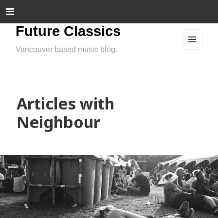
Future Classics
Vancouver based music blog.
MEN
U
AND
WIDG
ETS
Articles with
Neighbour