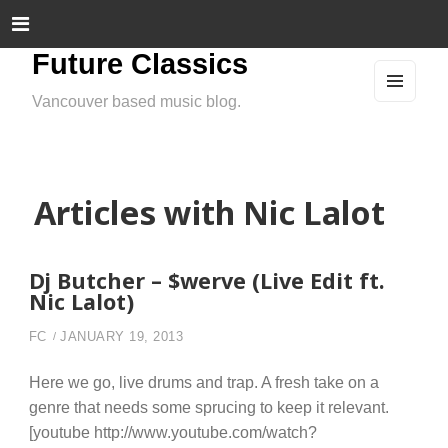
Future Classics
Vancouver based music blog.
MEN
U
AND
WIDG
ETS
Articles with Nic Lalot
Dj Butcher – $werve (Live Edit ft.
Nic Lalot)
FC
JANUARY 19, 2013
Here we go, live drums and trap. A fresh take on a
genre that needs some sprucing to keep it relevant.
[youtube http://www.youtube.com/watch?