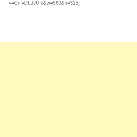
v=CnfvDbdyUIk&w=560&h=315]