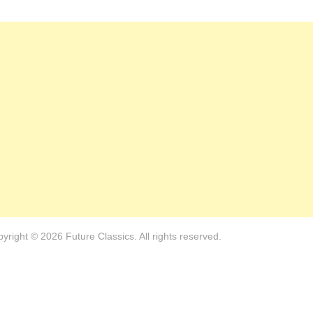
yright © 2026 Future Classics. All rights reserved.