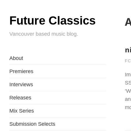
Future Classics
A
Vancouver based music blog.
n
About
FC
Premieres
Im
SS
Interviews
‘W
Releases
an
mo
Mix Series
Submission Selects