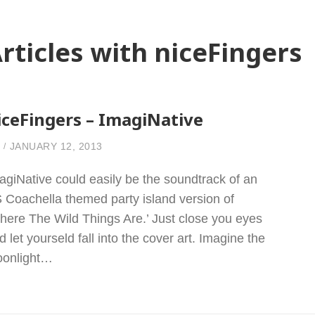
rticles with niceFingers
iceFingers – ImagiNative
JANUARY 12, 2013
agiNative could easily be the soundtrack of an
 Coachella themed party island version of
here The Wild Things Are.’ Just close you eyes
d let yourseld fall into the cover art. Imagine the
onlight…