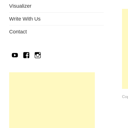
Visualizer
Write With Us
Contact
YouTube
Facebook
IG
Cop