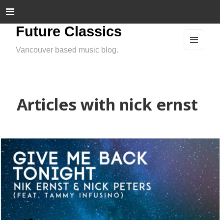
Future Classics
Vancouver based music blog.
MEN
U
AND
WIDG
ETS
Articles with nick ernst