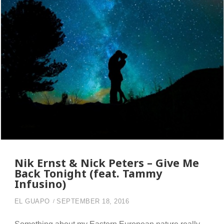
Nik Ernst & Nick Peters – Give Me
Back Tonight (feat. Tammy
Infusino)
EL GUAPO
SEPTEMBER 18, 2016
Something about my Eastern European nature really