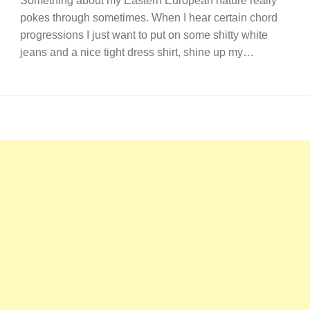
pokes through sometimes. When I hear certain chord
progressions I just want to put on some shitty white
jeans and a nice tight dress shirt, shine up my…