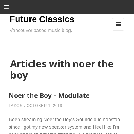
Future Classics
Vancouver based music blog.
MEN
U
AND
WIDG
ETS
Articles with noer the
boy
Noer the Boy – Modulate
LAKOS
OCTOBER 1, 2016
Been streaming Noer the Boy’s Soundcloud nonstop
since I got my new speaker system and I feel like I’m