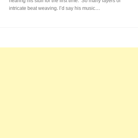
hearing his stuff for the first time. So many layers of
intricate beat weaving. I’d say his music…