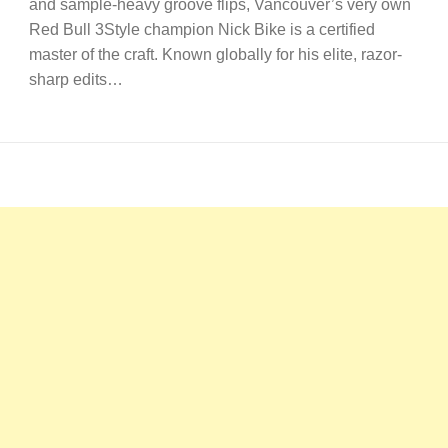
and sample-heavy groove flips, Vancouver’s very own
Red Bull 3Style champion Nick Bike is a certified
master of the craft. Known globally for his elite, razor-
sharp edits…