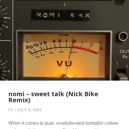
nomi – sweet talk (Nick Bike
Remix)
FC
JULY 6, 2026
When it comes to pure, unadulterated turntable culture