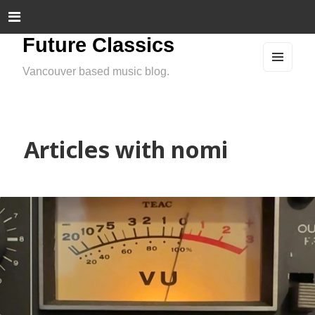
Future Classics
Vancouver based music blog.
MEN
U
AND
WIDG
ETS
Articles with nomi