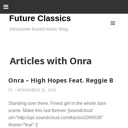
Future Classics
Vancouver based music blog.
MEN
U
AND
WIDG
ETS
Articles with Onra
Onra – High Hopes Feat. Reggie B
FC
NOVEMBER 11, 2012
Standing over there. Finest girl in the whole dam
scene. Make this last forever. [soundcloud
url=”http://api.soundcloud.com/tracks/2094536″
iframe=”true” /]