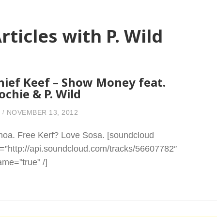
rticles with P. Wild
hief Keef – Show Money feat.
ochie & P. Wild
NOVEMBER 13, 2012
oa. Free Kerf? Love Sosa. [soundcloud
l=”http://api.soundcloud.com/tracks/56607782″
rame=”true” /]