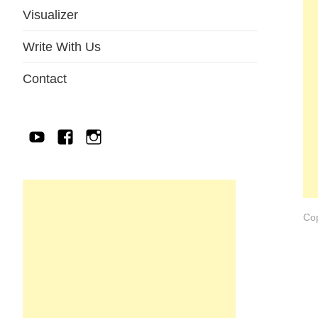
Visualizer
Write With Us
Contact
YouTube
Facebook
IG
Cop