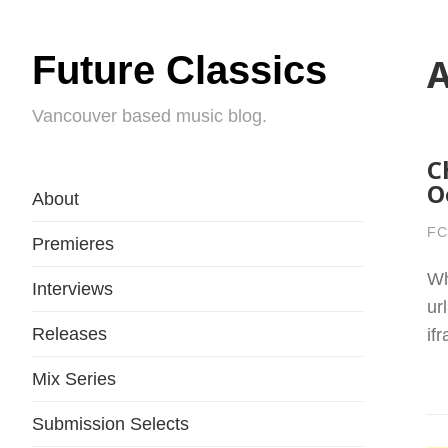
Future Classics
A
Vancouver based music blog.
C
O
About
FC
Premieres
Wh
Interviews
ur
Releases
if
Mix Series
Submission Selects