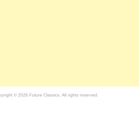
yright © 2026 Future Classics. All rights reserved.