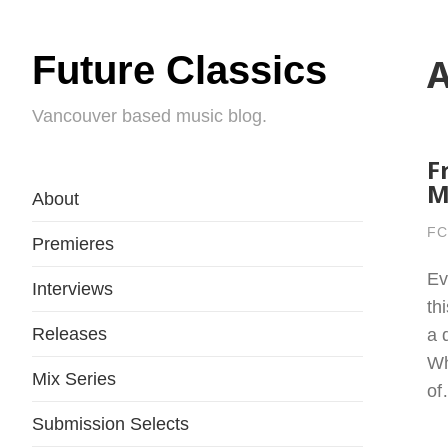
Future Classics
A
Vancouver based music blog.
F
M
About
FC
Premieres
Ev
Interviews
th
Releases
a 
Wh
Mix Series
o
Submission Selects