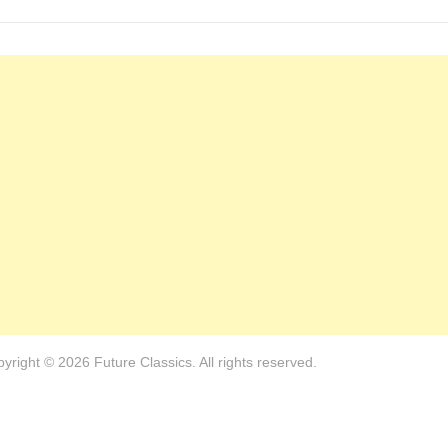
yright © 2026 Future Classics. All rights reserved.