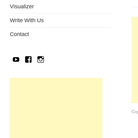
Visualizer
Write With Us
Contact
YouTube
Facebook
IG
Cop