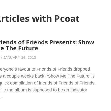
rticles with Pcoat
riends of Friends Presents: Show
e The Future
JANUARY 26, 2013
eryone’s favourite Friends of Friends dropped
is a couple weeks back. ‘Show Me The Future’ is
quick compilation of friends of Friends of Friends.
ile the album is supposed to be an indicator
f…