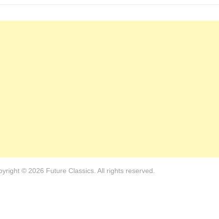
yright © 2026 Future Classics. All rights reserved.