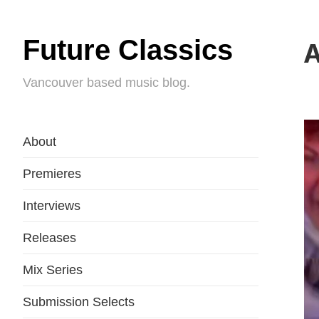
Future Classics
A
Vancouver based music blog.
About
Premieres
Interviews
Releases
Mix Series
Submission Selects