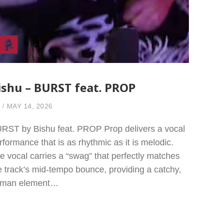
ishu – BURST feat. PROP
MAY 14, 2026
RST by Bishu feat. PROP Prop delivers a vocal
rformance that is as rhythmic as it is melodic.
e vocal carries a “swag” that perfectly matches
e track’s mid-tempo bounce, providing a catchy,
man element…