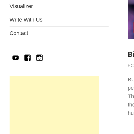
Visualizer
Write With Us
Contact
B
YouTube
Facebook
IG
FC
BU
pe
Th
th
hu