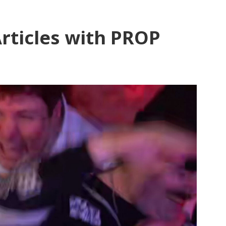
rticles with PROP