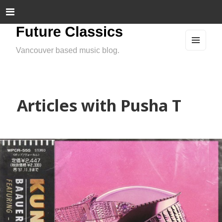
Future Classics
Vancouver based music blog.
MEN
U
AND
WIDG
ETS
Articles with Pusha T