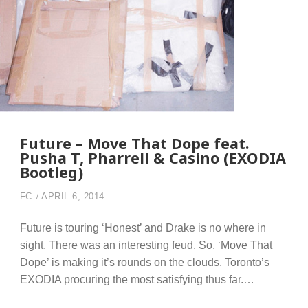
Future – Move That Dope feat.
Pusha T, Pharrell & Casino (EXODIA
Bootleg)
FC
APRIL 6, 2014
Future is touring ‘Honest’ and Drake is no where in
sight. There was an interesting feud. So, ‘Move That
Dope’ is making it’s rounds on the clouds. Toronto’s
EXODIA procuring the most satisfying thus far.…