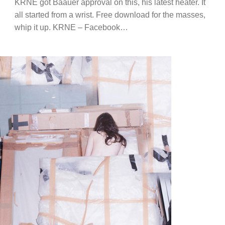
KRNE got Baauer approval on this, his latest heater. It
all started from a wrist. Free download for the masses,
whip it up. KRNE – Facebook…