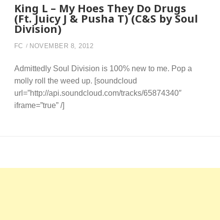
King L – My Hoes They Do Drugs
(Ft. Juicy J & Pusha T) (C&S by Soul
Division)
FC
NOVEMBER 8, 2012
Admittedly Soul Division is 100% new to me. Pop a
molly roll the weed up. [soundcloud
url=”http://api.soundcloud.com/tracks/65874340″
iframe=”true” /]