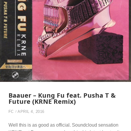
Baauer – Kung Fu feat. Pusha T &
Future (KRNE Remix)
FC
APRIL 4, 2016
Well this is as good as official. Soundcloud sensation