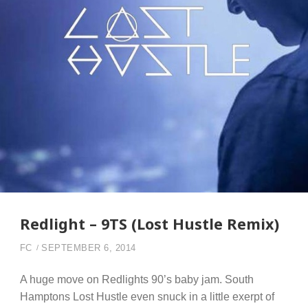
Redlight – 9TS (Lost Hustle Remix)
FC
SEPTEMBER 6, 2014
A huge move on Redlights 90’s baby jam. South
Hamptons Lost Hustle even snuck in a little exerpt of