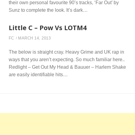
their own personal favourite 90’s tracks, ‘Far Out’ by
Sunz to complete the look. It’s dark…
Little C – Pow Vs LOTM4
FC
MARCH 14, 2013
The below is straight cray. Heavy Grime and UK rap in
ways that you aren’t expecting. So much familiar here..
Redlight – Get Out My Head & Bauuer – Harlem Shake
are easily identifiable hits…