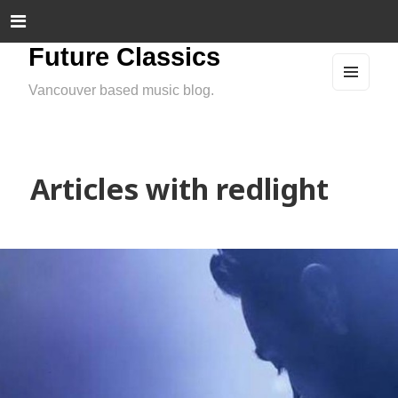
Future Classics
Vancouver based music blog.
MEN
U
AND
WIDG
ETS
Articles with redlight