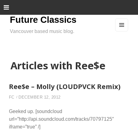
Future Classics
Vancouver based music blog.
MEN
U
AND
WIDG
ETS
Articles with Ree$e
Ree$e – Molly (LOUDPVCK Remix)
FC
DECEMBER 12, 2012
Geeked up. [soundcloud
url=”http://api.soundcloud.com/tracks/70797125″
iframe=”true” /]