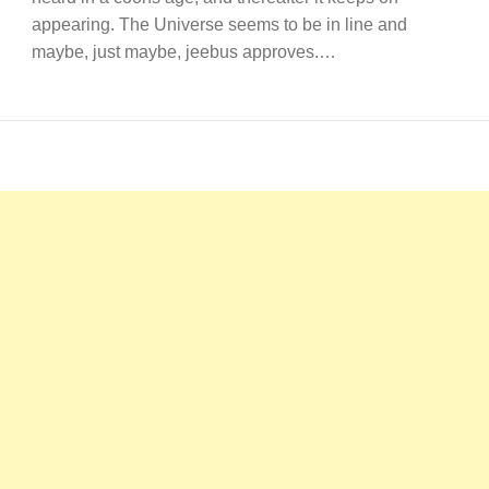
appearing. The Universe seems to be in line and
maybe, just maybe, jeebus approves.…