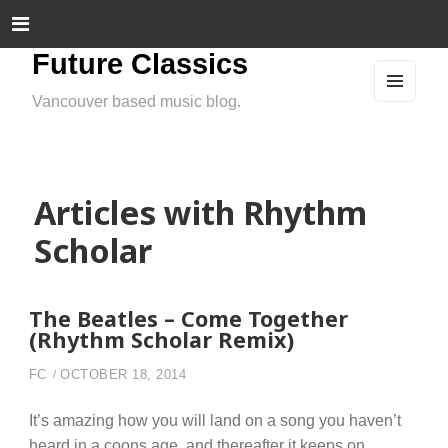
Future Classics
Vancouver based music blog.
MEN
U
AND
WIDG
ETS
Articles with Rhythm
Scholar
The Beatles – Come Together
(Rhythm Scholar Remix)
FC
OCTOBER 18, 2014
It’s amazing how you will land on a song you haven’t
heard in a coons age, and thereafter it keeps on