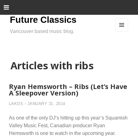
Future Classics
Vancouver based music blog.
MEN
U
AND
WIDG
ETS
Articles with ribs
Ryan Hemsworth – Ribs (Let’s Have
A Sleepover Version)
LAKOS
JANUARY 31, 2014
As one of the only DJ’s hitting up this year’s Squamish
Valley Music Fest, Canadian producer Ryan
Hemsworth is one to watch in the upcoming year.