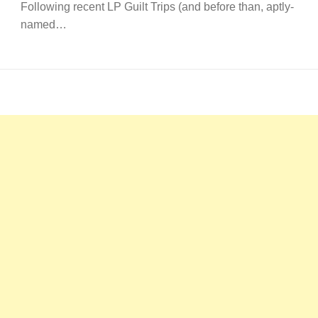
Following recent LP Guilt Trips (and before than, aptly-
named…