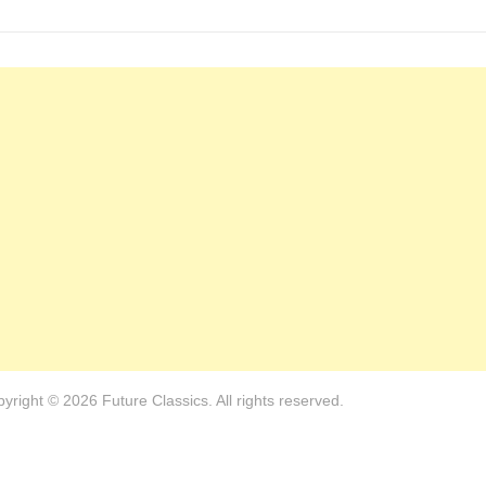
yright © 2026 Future Classics. All rights reserved.