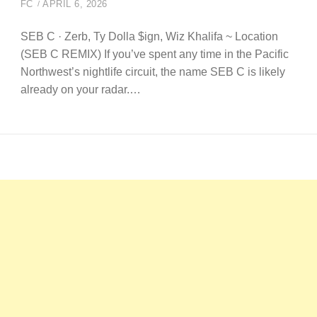
FC
APRIL 6, 2026
SEB C · Zerb, Ty Dolla $ign, Wiz Khalifa ~ Location
(SEB C REMIX) If you’ve spent any time in the Pacific
Northwest’s nightlife circuit, the name SEB C is likely
already on your radar.…