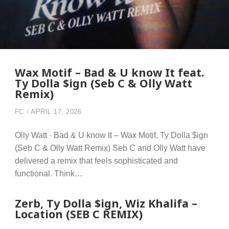
Wax Motif – Bad & U know It feat.
Ty Dolla $ign (Seb C & Olly Watt
Remix)
FC
APRIL 17, 2026
Olly Watt · Bad & U know It – Wax Motif, Ty Dolla $ign
(Seb C & Olly Watt Remix) Seb C and Olly Watt have
delivered a remix that feels sophisticated and
functional. Think…
Zerb, Ty Dolla $ign, Wiz Khalifa –
Location (SEB C REMIX)