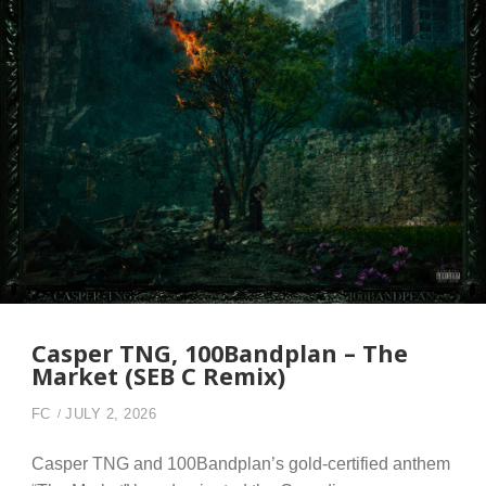
Casper TNG, 100Bandplan – The
Market (SEB C Remix)
FC
JULY 2, 2026
Casper TNG and 100Bandplan’s gold-certified anthem