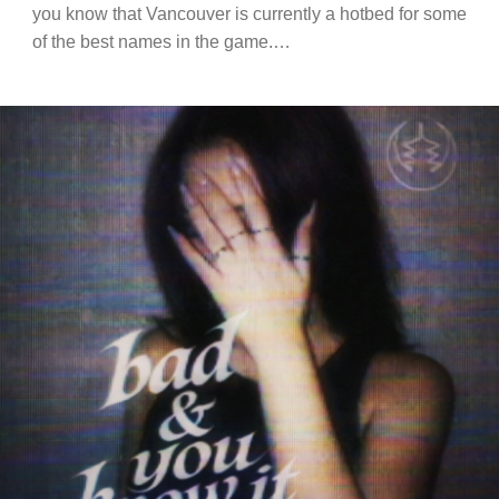
you know that Vancouver is currently a hotbed for some
of the best names in the game.…