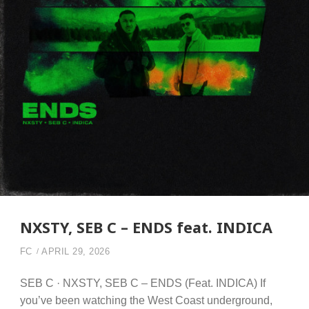
NXSTY, SEB C – ENDS feat. INDICA
FC
APRIL 29, 2026
SEB C · NXSTY, SEB C – ENDS (Feat. INDICA) If
you’ve been watching the West Coast underground,