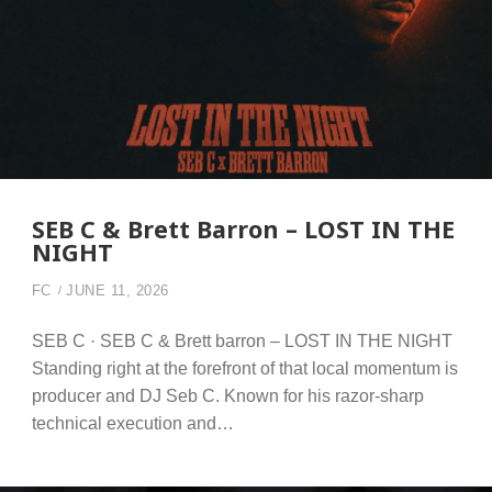
SEB C & Brett Barron – LOST IN THE
NIGHT
FC
JUNE 11, 2026
SEB C · SEB C & Brett barron – LOST IN THE NIGHT
Standing right at the forefront of that local momentum is
producer and DJ Seb C. Known for his razor-sharp
technical execution and…