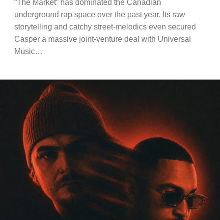
“The Market” has dominated the Canadian
underground rap space over the past year. Its raw
storytelling and catchy street-melodics even secured
Casper a massive joint-venture deal with Universal
Music…