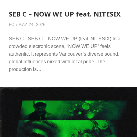
SEB C – NOW WE UP feat. NITESIX
FC
MAY 24, 2026
SEB C · SEB C – NOW WE UP (feat. NITESIX) In a
crowded electronic scene, “NOW WE UP” feels
authentic. It represents Vancouver’s diverse sound,
global influences mixed with local pride. The
production is…