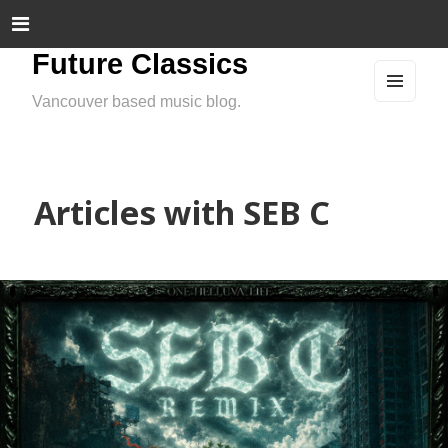
Future Classics
Vancouver based music blog.
MEN
U
AND
WIDG
ETS
Articles with SEB C