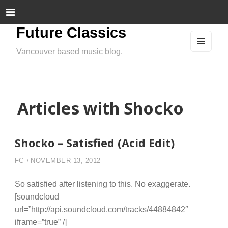
Future Classics
Vancouver based music blog.
MEN
U
AND
WIDG
ETS
Articles with Shocko
Shocko – Satisfied (Acid Edit)
FC
NOVEMBER 13, 2012
So satisfied after listening to this. No exaggerate.
[soundcloud
url=”http://api.soundcloud.com/tracks/44884842″
iframe=”true” /]