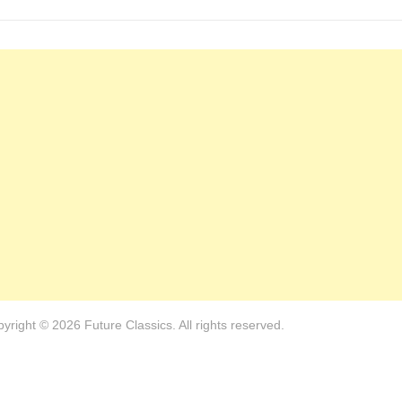
yright © 2026 Future Classics. All rights reserved.