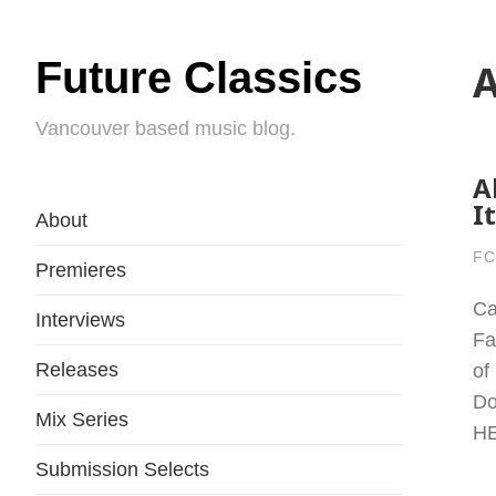
Future Classics
A
Vancouver based music blog.
A
I
About
FC
Premieres
Ca
Interviews
Fa
Releases
of
Do
Mix Series
H
Submission Selects