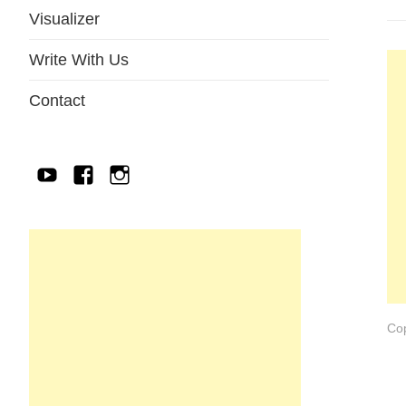
Visualizer
Write With Us
Contact
YouTube
Facebook
IG
Cop