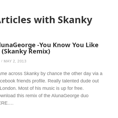
rticles with Skanky
lunaGeorge -You Know You Like
t (Skanky Remix)
MAY 2, 2013
me across Skanky by chance the other day via a
cebook friends profile. Really talented dude out
 London. Most of his music is up for free.
wnload this remix of the AlunaGeorge duo
ERE.…