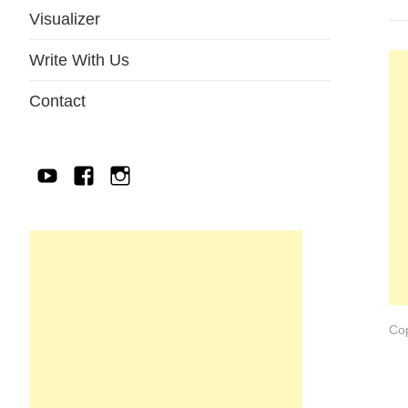
Visualizer
Write With Us
Contact
YouTube
Facebook
IG
Cop