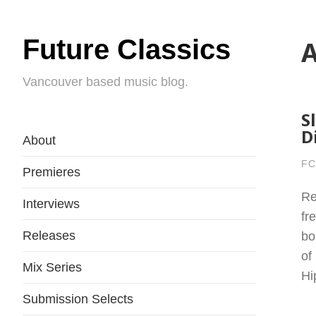
Future Classics
A
Vancouver based music blog.
S
D
About
FC
Premieres
Re
Interviews
fr
Releases
bo
of
Mix Series
Hi
Submission Selects