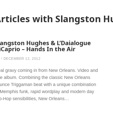
rticles with Slangston 
langston Hughes & L’Daialogue
iCaprio – Hands In the Air
DECEMBER 12, 2012
al gravy coming in from New Orleans. Video and
ee album. Combining the classic New Orleans
unce Triggaman beat with a unique combination
 Memphis funk, rapid wordplay and modern day
p-Hop sensibilities, New Orleans…