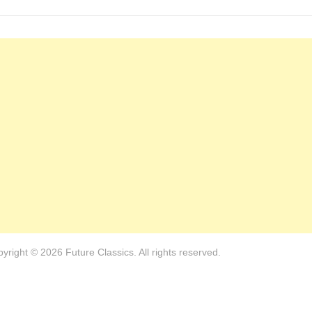
yright © 2026 Future Classics. All rights reserved.