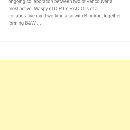
ongoing collaboration between two of Vancouver’s
most active. Waspy of DiRTY RADiO is of a
collaborative mind working also with Blontron, together
forming B&W,…