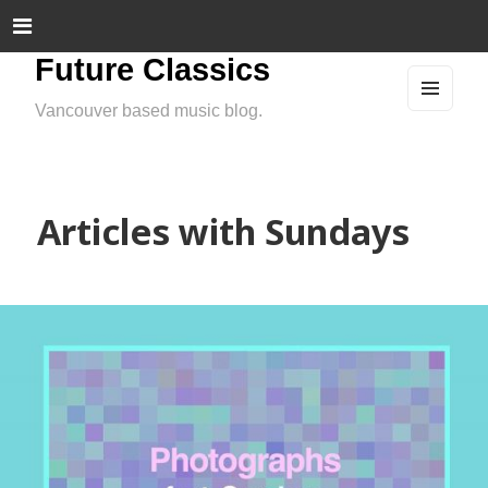
Future Classics
Vancouver based music blog.
MEN
U
AND
WIDG
ETS
Articles with Sundays