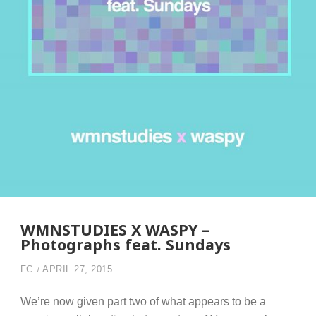
WMNSTUDIES X WASPY –
Photographs feat. Sundays
FC
APRIL 27, 2015
We’re now given part two of what appears to be a