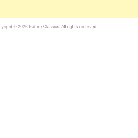
yright © 2026 Future Classics. All rights reserved.