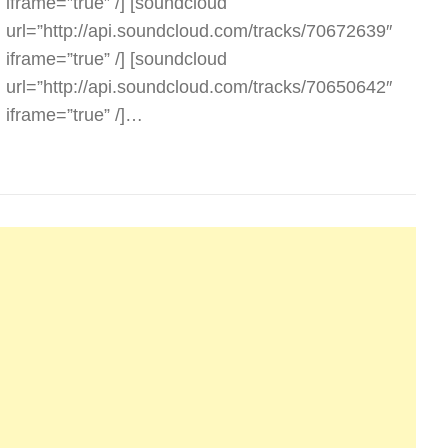
iframe=”true” /] [soundcloud
url=”http://api.soundcloud.com/tracks/70672639″
iframe=”true” /] [soundcloud
url=”http://api.soundcloud.com/tracks/70650642″
iframe=”true” /]…