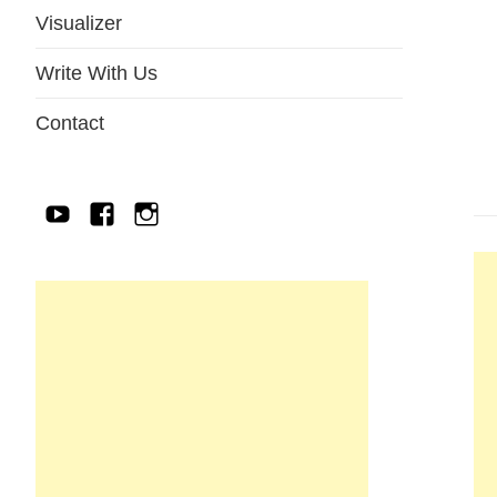
Visualizer
Write With Us
Contact
YouTube
Facebook
IG