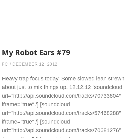
My Robot Ears #79
FC
DECEMBER 12, 2012
Heavy trap focus today. Some slowed lean strewn
about just to mix things up. 12.12.12 [soundcloud
url=”http://api.soundcloud.com/tracks/70733804″
iframe=”true” /] [soundcloud
url=”http://api.soundcloud.com/tracks/57468288″
iframe=”true” /] [soundcloud
url=”http://api.soundcloud.com/tracks/70681276″