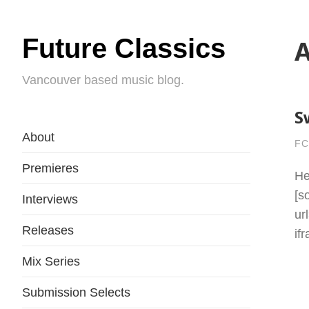
Future Classics
A
Vancouver based music blog.
S
About
FC
Premieres
He
[s
Interviews
ur
Releases
if
Mix Series
Submission Selects