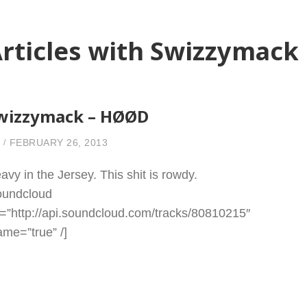
rticles with Swizzymack
wizzymack – HØØD
FEBRUARY 26, 2013
avy in the Jersey. This shit is rowdy.
oundcloud
l=”http://api.soundcloud.com/tracks/80810215″
rame=”true” /]