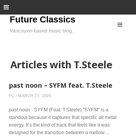
Future Classics
Vancouver based music blog.
MEN
U
AND
WIDG
ETS
Articles with T.Steele
past noon – SYFM feat. T.Steele
FC
MARCH 27, 2026
past noon · SYFM (Feat. T.Steele) “SYFM” is a
standout because it captures that specific alt metal
energy. It’s the kind of track that feels like it was
designed for the transition between a mellow…