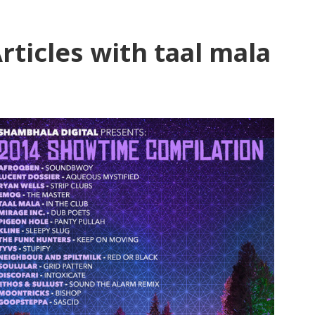
rticles with taal mala