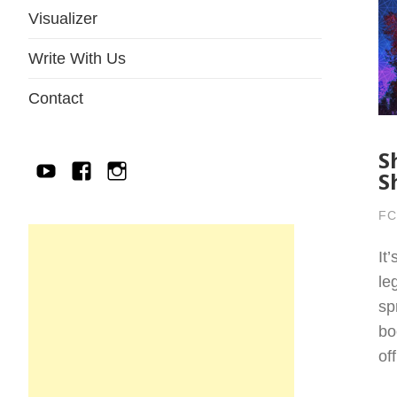
Visualizer
Write With Us
Contact
S
YouTube
Facebook
IG
S
FC
It
le
sp
bo
of