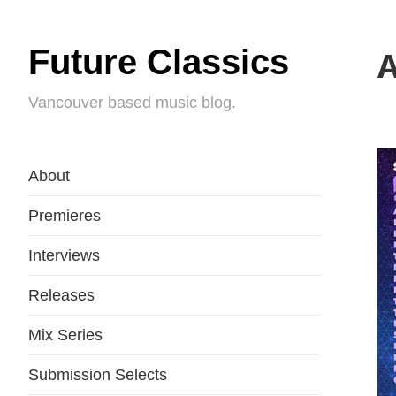
Future Classics
A
Vancouver based music blog.
About
Premieres
Interviews
Releases
Mix Series
Submission Selects