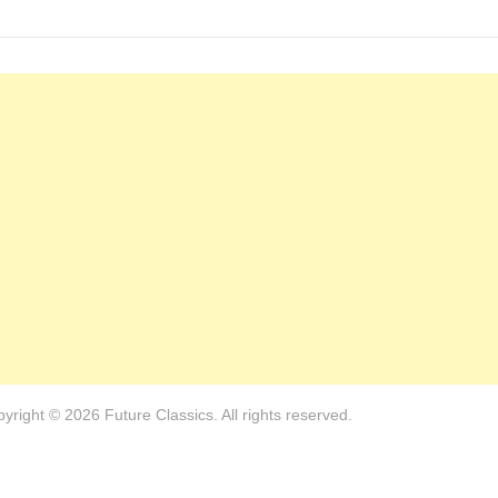
yright © 2026 Future Classics. All rights reserved.