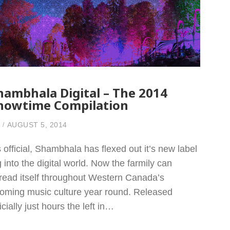
hambhala Digital – The 2014
howtime Compilation
AUGUST 5, 2014
’s official, Shambhala has flexed out it’s new label
g into the digital world. Now the farmily can
read itself throughout Western Canada’s
oming music culture year round. Released
ficially just hours the left in…