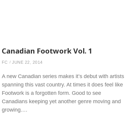
Canadian Footwork Vol. 1
FC
JUNE 22, 2014
A new Canadian series makes it’s debut with artists
spanning this vast country. At times it does feel like
Footwork is a forgotten form. Good to see
Canadians keeping yet another genre moving and
growing.…