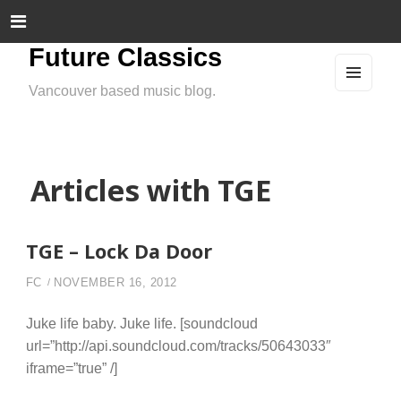
Future Classics
Vancouver based music blog.
MEN
U
AND
WIDG
ETS
Articles with TGE
TGE – Lock Da Door
FC
NOVEMBER 16, 2012
Juke life baby. Juke life. [soundcloud
url=”http://api.soundcloud.com/tracks/50643033″
iframe=”true” /]