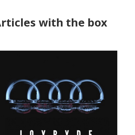
rticles with the box