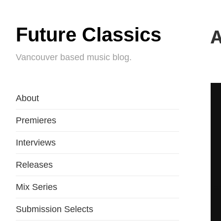
Future Classics
A
Vancouver based music blog.
About
Premieres
Interviews
Releases
Mix Series
Submission Selects