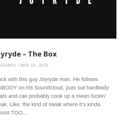
oyryde – The Box
 GUAPO
MAY 19, 2016
fuck with this guy Joyryde man. He follows
BODY on his Soundcloud, puts out hardbody
ats and can probably cook up a mean fuckin’
eak. Like, the kind of steak where it’s kinda
lmost TOO…