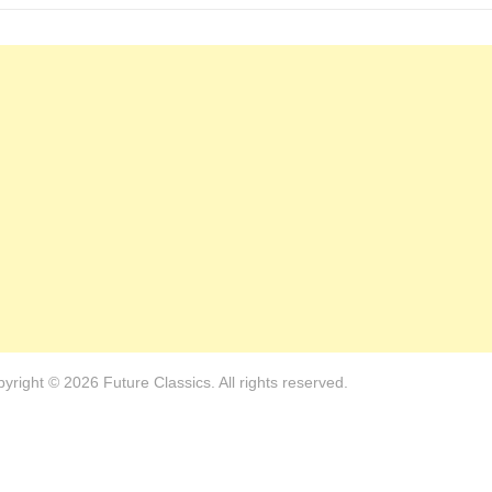
yright © 2026 Future Classics. All rights reserved.