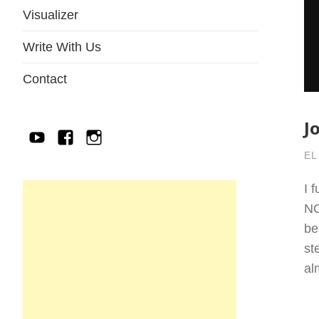
Visualizer
Write With Us
Contact
J
YouTube
Facebook
IG
EL
I 
NO
be
st
a