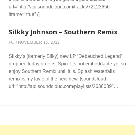
url=”http://api.soundcloud.com/tracks/72123656″
iframe=”true” /]
Silkky Johnson – Southern Remix
FC
NOVEMBER 13, 2012
Silkky’s (formerly Silky) new LP ‘Debauched Legend’
dropped today on First Spin. It’s not embeddable yet so
enjoy Southern Remix until it is. Splash Waterfalls
remix is my favie of the new new. [soundcloud
url=”http://api.soundcloud.com/playlists/2638089″…