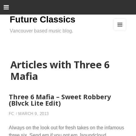
Future Classics
Vancouver based music blog.
MEN
U
AND
WIDG
ETS
Articles with Three 6
Mafia
Three 6 Mafia – Sweet Robbery
(Blvck Lite Edit)
FC
MARCH 9, 2013
Always on the look out for fresh takes on the infamous
three six. Send em if you got em. [soundcloud