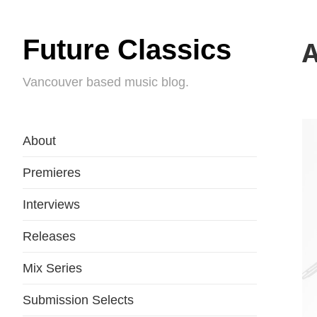
Future Classics
A
Vancouver based music blog.
About
Premieres
Interviews
Releases
Mix Series
Submission Selects