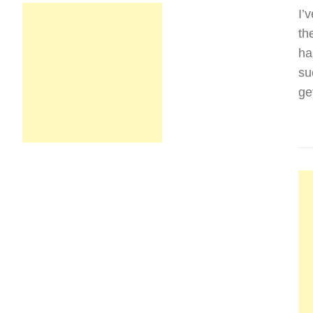
I’
th
ha
su
ge