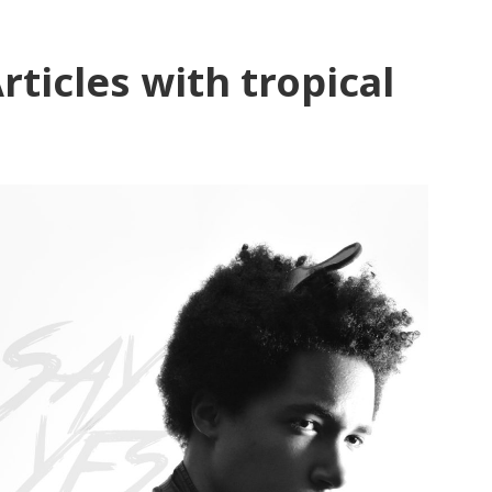
rticles with tropical