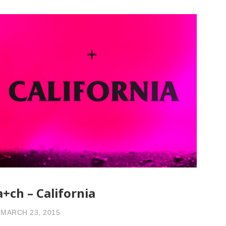
a+ch – California
MARCH 23, 2015