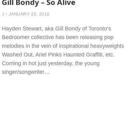
Gill Bondy – So Alive
J
JANUARY 23, 2016
Hayden Stewart, aka Gill Bondy of Toronto’s
Bedroomer collective has been releasing pop
melodies in the vein of inspirational heavyweights
Washed Out, Ariel Pinks Haunted Graffiti, etc.
Coming in hot just yesterday, the young
singer/songwriter…