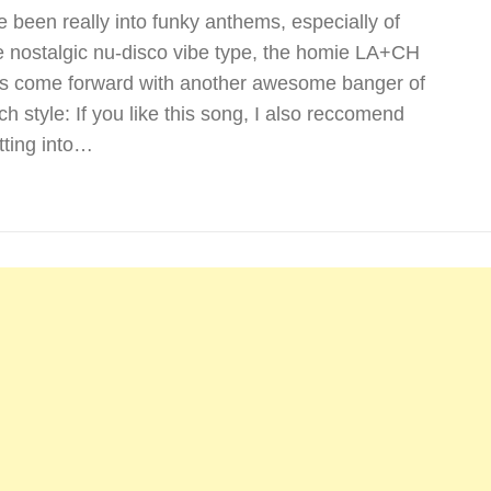
ve been really into funky anthems, especially of
e nostalgic nu-disco vibe type, the homie LA+CH
s come forward with another awesome banger of
ch style: If you like this song, I also reccomend
tting into…