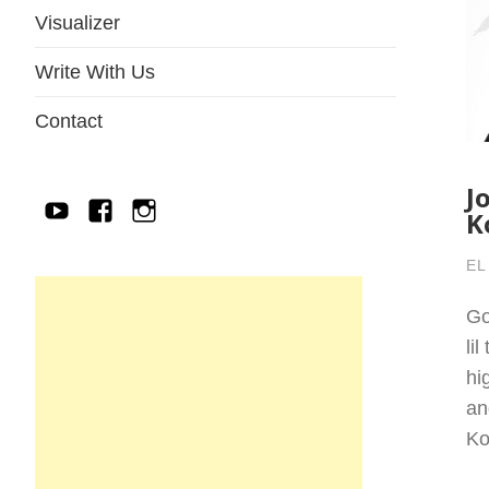
Visualizer
Write With Us
Contact
J
YouTube
Facebook
IG
K
EL
Go
li
hi
an
Ko