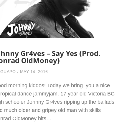
ohnny Gr4ves – Say Yes (Prod.
onrad OldMoney)
 GUAPO
MAY 14, 2016
od morning kiddos! Today we bring you a nice
l tropical dance jammyjam. 17 year old Victoria BC
gh schooler Johnny Gr4ves ripping up the ballads
d much older and gripey old man with skills
nrad OldMoney hits…