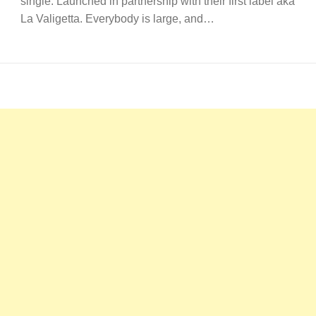
single. Launched in partnership with their first label aka
La Valigetta. Everybody is large, and…