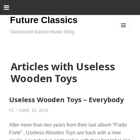
Future Classics
Vancouver based music blog.
MEN
U
AND
WIDG
ETS
Articles with Useless
Wooden Toys
Useless Wooden Toys – Everybody
FC
JUNE 10, 2013
After more than two years from their last album “Piatto
Forte” , Useless Wooden Toys are back with a new