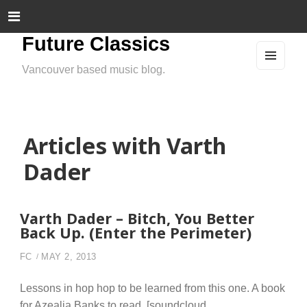
Future Classics
Vancouver based music blog.
MEN
U
AND
WIDG
ETS
Articles with Varth
Dader
Varth Dader – Bitch, You Better
Back Up. (Enter the Perimeter)
FC
MAY 2, 2013
Lessons in hop hop to be learned from this one. A book
for Azealia Banks to read. [soundcloud