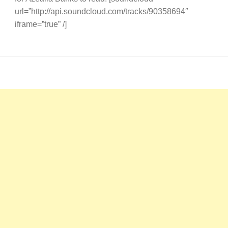
url=”http://api.soundcloud.com/tracks/90358694″
iframe=”true” /]