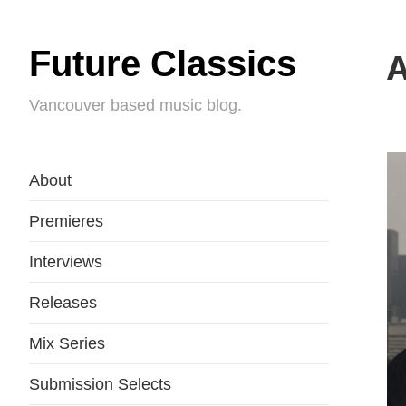
Future Classics
A
Vancouver based music blog.
About
Premieres
Interviews
Releases
Mix Series
Submission Selects