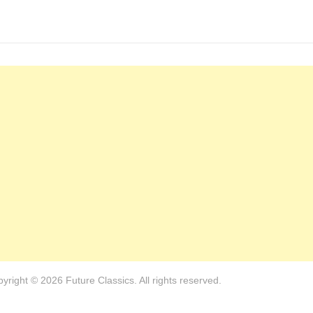
yright © 2026 Future Classics. All rights reserved.