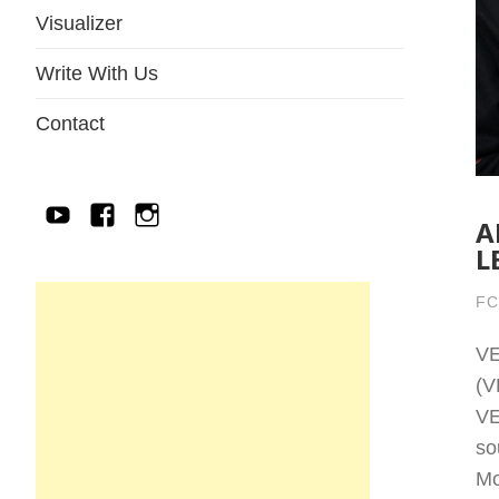
Visualizer
Write With Us
Contact
YouTube
Facebook
IG
A
L
FC
V
(V
VE
so
Mo