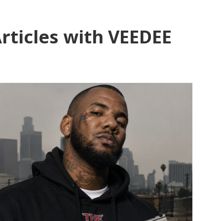
rticles with VEEDEE