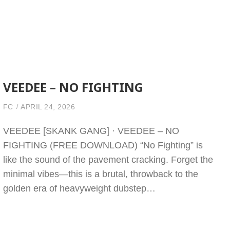
VEEDEE – NO FIGHTING
FC
APRIL 24, 2026
VEEDEE [SKANK GANG] · VEEDEE – NO
FIGHTING (FREE DOWNLOAD) “No Fighting” is
like the sound of the pavement cracking. Forget the
minimal vibes—this is a brutal, throwback to the
golden era of heavyweight dubstep…