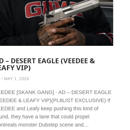
D – DESERT EAGLE (VEEDEE &
EAFY VIP)
MAY 1, 2026
EEDEE [SKANK GANG] · AD – DESERT EAGLE
EEDEE & LEAFY VIP)(PL8LIST EXCLUSIVE) If
EDEE and Leafy keep pushing this kind of
und, they have a lane that could propel
ntreals monster Dubstep scene and…