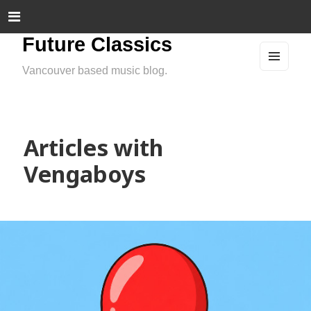
Future Classics
Vancouver based music blog.
MEN
U
AND
WIDG
ETS
Articles with
Vengaboys