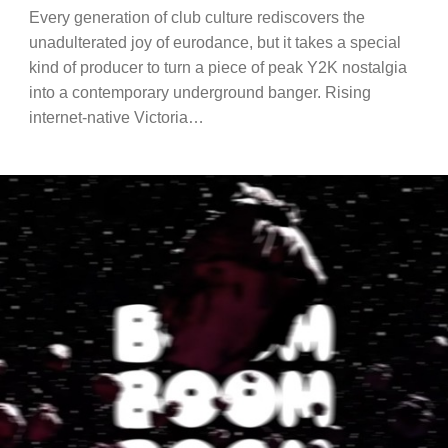
Every generation of club culture rediscovers the
unadulterated joy of eurodance, but it takes a special
kind of producer to turn a piece of peak Y2K nostalgia
into a contemporary underground banger. Rising
internet-native Victoria…