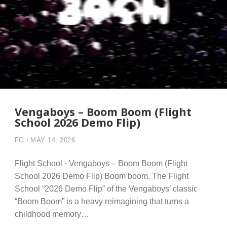
Vengaboys – Boom Boom (Flight
School 2026 Demo Flip)
FC
MAY 14, 2026
Flight School · Vengaboys – Boom Boom (Flight
School 2026 Demo Flip) Boom boom. The Flight
School “2026 Demo Flip” of the Vengaboys’ classic
“Boom Boom” is a heavy reimagining that turns a
childhood memory…