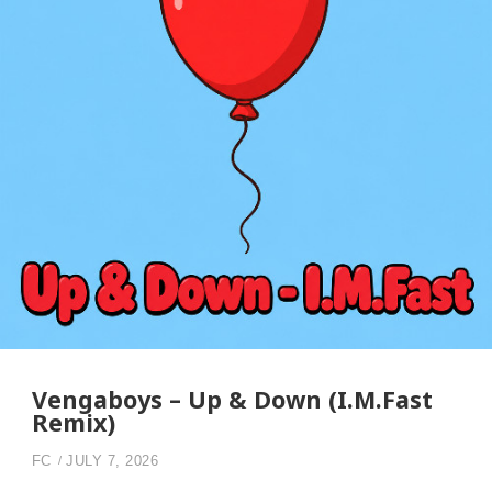
Vengaboys – Up & Down (I.M.Fast
Remix)
FC
JULY 7, 2026