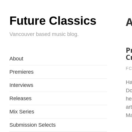
Future Classics
A
Vancouver based music blog.
P
C
About
FC
Premieres
Ha
Interviews
Do
Releases
he
ar
Mix Series
Ma
Submission Selects