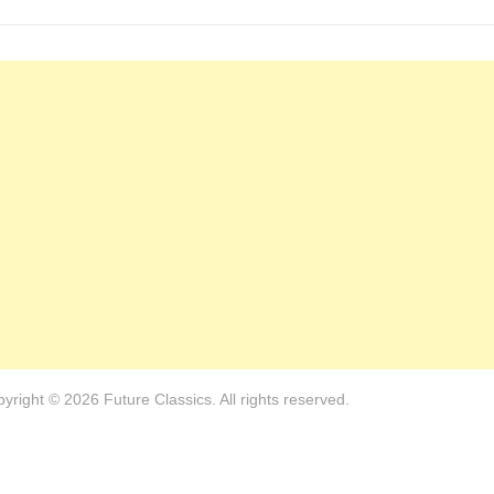
yright © 2026 Future Classics. All rights reserved.