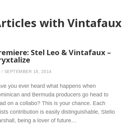
rticles with Vintafaux
remiere: Stel Leo & Vintafaux –
ryxtalize
SEPTEMBER 18, 2014
ve you ever heard what happens when
minican and Bermuda producers go head to
ad on a collabo? This is your chance. Each
tists contribution is easily distinguishable, Stelio
rshall, being a lover of future…