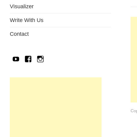
Visualizer
Write With Us
Contact
YouTube
Facebook
IG
Cop