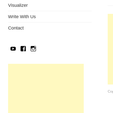
Visualizer
Write With Us
Contact
YouTube
Facebook
IG
Cop