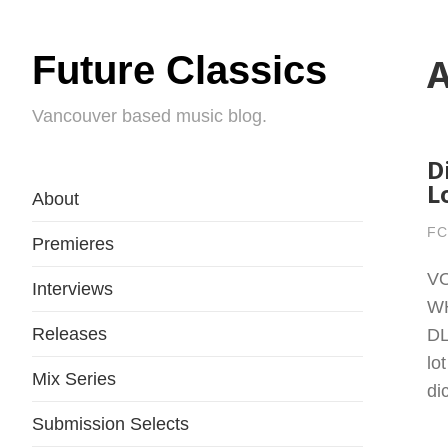
Future Classics
A
Vancouver based music blog.
D
L
About
FC
Premieres
VO
Interviews
W
Releases
DL
lo
Mix Series
di
Submission Selects