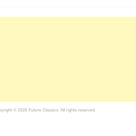
yright © 2026 Future Classics. All rights reserved.