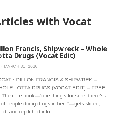
rticles with Vocat
illon Francis, Shipwreck – Whole
otta Drugs (Vocat Edit)
MARCH 31, 2026
CAT · DILLON FRANCIS & SHIPWREK –
HOLE LOTTA DRUGS (VOCAT EDIT) – FREE
 The core hook—”one thing’s for sure, there’s a
t of people doing drugs in here”—gets sliced,
ced, and repitched into…