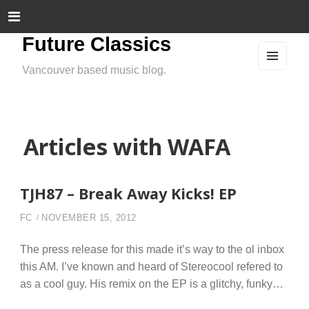
Future Classics
Vancouver based music blog.
MEN
U
AND
WIDG
ETS
Articles with WAFA
TJH87 – Break Away Kicks! EP
FC
NOVEMBER 15, 2012
The press release for this made it’s way to the ol inbox
this AM. I’ve known and heard of Stereocool refered to
as a cool guy. His remix on the EP is a glitchy, funky…