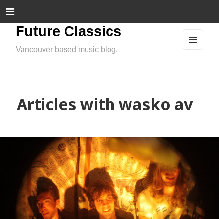
Future Classics
Vancouver based music blog.
MEN
U
AND
WIDG
ETS
Articles with wasko av