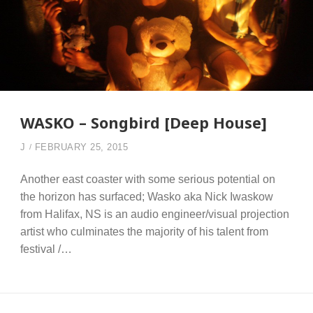
WASKO – Songbird [Deep House]
J
FEBRUARY 25, 2015
Another east coaster with some serious potential on
the horizon has surfaced; Wasko aka Nick Iwaskow
from Halifax, NS is an audio engineer/visual projection
artist who culminates the majority of his talent from
festival /…