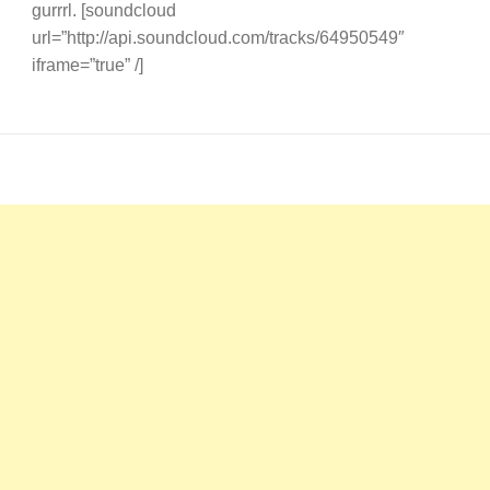
gurrrl. [soundcloud
url=”http://api.soundcloud.com/tracks/64950549″
iframe=”true” /]