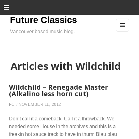
Future Classics
Vancouver based music blog.
MEN
U
AND
WIDG
ETS
Articles with Wildchild
Wildchild – Renegade Master
(Alkalino less horn cut)
FC
NOVEMBER 11, 2012
Don’t call it a comeback. Call it a throwback. We
needed some House in the archives and this is a
freakin hot sauce track to have in thurrr. Blau blau