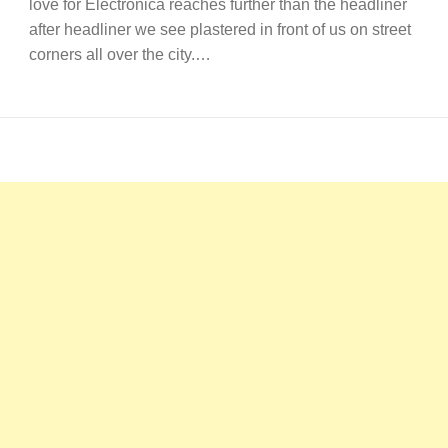
love for Electronica reaches further than the headliner
after headliner we see plastered in front of us on street
corners all over the city.…