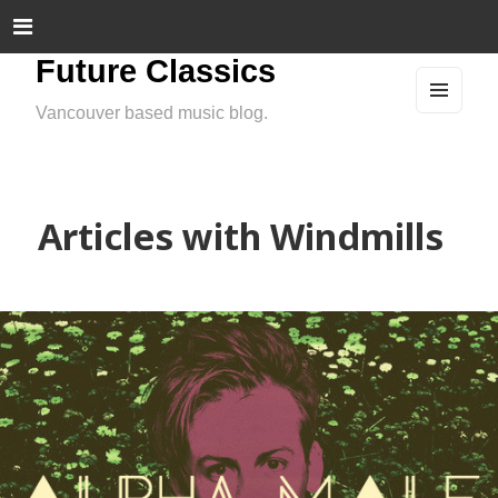
Future Classics
Vancouver based music blog.
MEN
U
AND
WIDG
ETS
Articles with Windmills