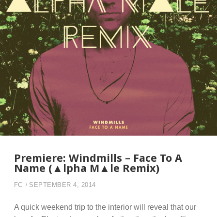
Premiere: Windmills – Face To A
Name (▲lpha M▲le Remix)
FC
SEPTEMBER 4, 2014
A quick weekend trip to the interior will reveal that our