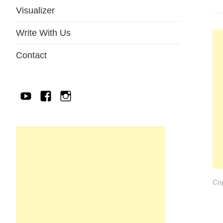
Visualizer
Write With Us
Contact
YouTube
Facebook
IG
Cop