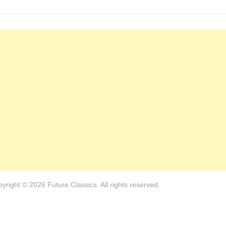
yright © 2026 Future Classics. All rights reserved.