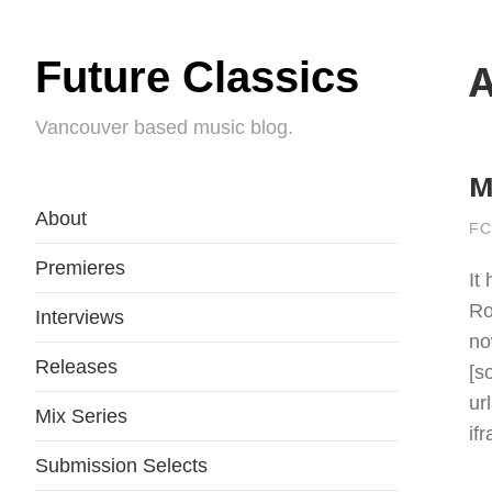
Future Classics
A
Vancouver based music blog.
M
About
FC
Premieres
It
Ro
Interviews
no
Releases
[s
ur
Mix Series
if
Submission Selects