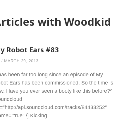
rticles with Woodkid
y Robot Ears #83
MARCH 29, 2013
 has been far too long since an episode of My
bot Ears has been commissioned. So the time is
w. Have you ever seen a booty like this before?^
oundcloud
l=”http://api.soundcloud.com/tracks/84433252″
rame=”true” /] Kicking…