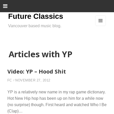
Future Classics
Vancouver based music blog.
MEN
U
AND
WIDG
ETS
Articles with YP
Video: YP – Hood Shit
FC
NOVEMBER 27, 2012
YP is a relatively new name in my rap game dictionary.
Hot New Hip hop has been up on him for a while now
(no surprise) though. First heard and watched Who I Be
(Clap)…