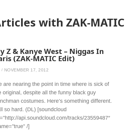
rticles with ZAK-MATIC
ay Z & Kanye West – Niggas In
aris (ZAK-MATIC Edit)
NOVEMBER 17, 2012
 are nearing the point in time where is sick of
e original, despite all the funny black guy
enchman costumes. Here’s something different.
ll so hard. (DL) [soundcloud
l=”http://api.soundcloud.com/tracks/23559487″
rame=”true” /]