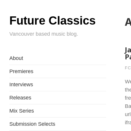
Future Classics
A
Vancouver based music blog.
J
P
About
FC
Premieres
We
Interviews
th
Releases
fr
Ba
Mix Series
ur
if
Submission Selects