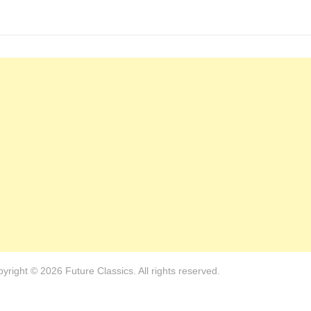
yright © 2026 Future Classics. All rights reserved.