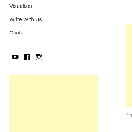
Visualizer
Write With Us
Contact
YouTube
Facebook
IG
Cop