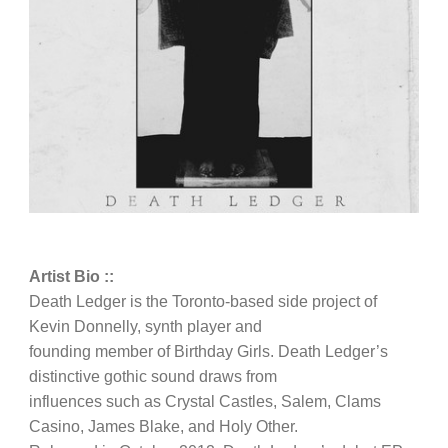
Artist Bio ::
Death Ledger is the Toronto-based side project of
Kevin Donnelly, synth player and
founding member of Birthday Girls. Death Ledger’s
distinctive gothic sound draws from
influences such as Crystal Castles, Salem, Clams
Casino, James Blake, and Holy Other.