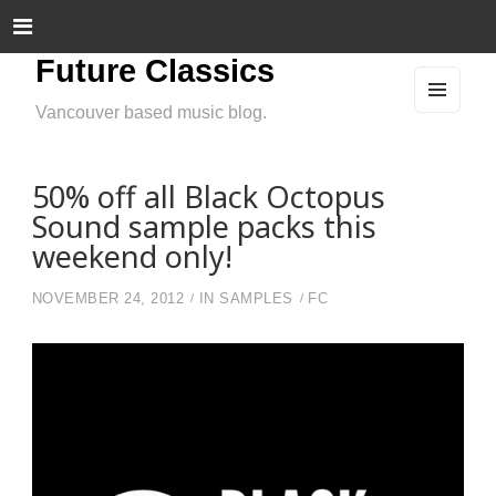
Future Classics
Vancouver based music blog.
MEN
U
AND
WIDG
ETS
50% off all Black Octopus
Sound sample packs this
weekend only!
NOVEMBER 24, 2012
IN
SAMPLES
FC