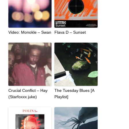
Video: Monokle – Swan
Flava D – Sunset
Crucial Conflict – Hay
The Tuesday Blues [A
(Starfoxxx juke)
Playlist]