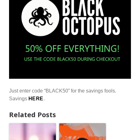
Just enter code “BLACK50” for the savings fools.
Savings
HERE
.
Related Posts