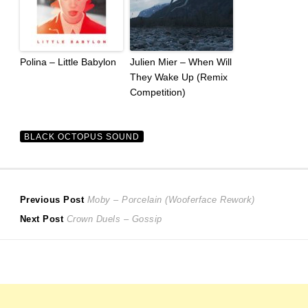
Polina – Little Babylon
Julien Mier – When Will
They Wake Up (Remix
Competition)
BLACK OCTOPUS SOUND
Post
Previous
Previous Post
Moby – Porcelain (Wooferface Rework)
Next
post:
Next Post
Crown Duels – Gossip
navigation
post: